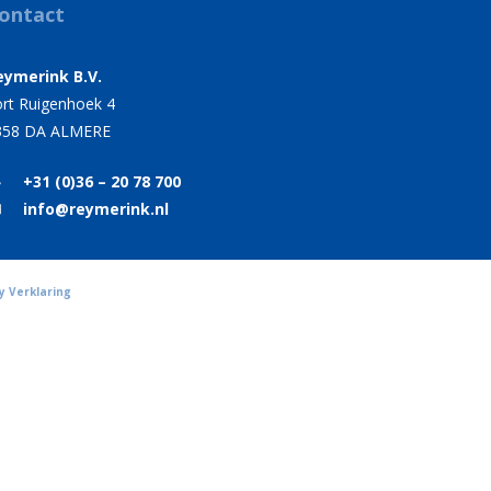
ontact
eymerink B.V.
rt Ruigenhoek 4
358 DA ALMERE
+31 (0)36 – 20 78 700
info@reymerink.nl
y Verklaring