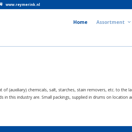
www.reymerink.nl
Home
Assortment
f (auxiliary) chemicals, salt, starches, stain removers, etc. to the 
n this industry are. Small packings, supplied in drums on location an