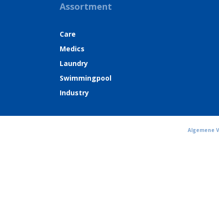
Assortment
Care
Medics
Laundry
Swimmingpool
Industry
Algemene 