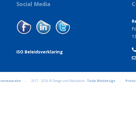
Social Media
C
R
Fo
1
ISO Beleidsverklaring
Voorwaarden
- 2017 - 2026 © Design and Realisation:
Tisda Webdesign
-
Privac