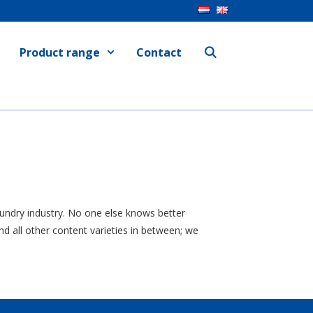
Product range
Contact
laundry industry. No one else knows better
d all other content varieties in between; we