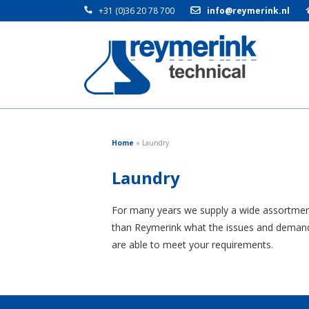
+31 (0)36 20 78 700
info@reymerink.nl
Home
»
Laundry
Laundry
For many years we supply a wide assortment o
than Reymerink what the issues and demands i
are able to meet your requirements.